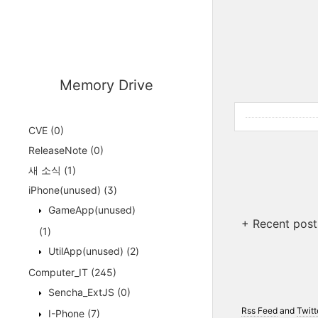
Memory Drive
CVE
(0)
ReleaseNote
(0)
새 소식
(1)
iPhone(unused)
(3)
GameApp(unused)
+ Recent post
(1)
UtilApp(unused)
(2)
Computer_IT
(245)
Sencha_ExtJS
(0)
Rss Feed
and
Twitt
I-Phone
(7)