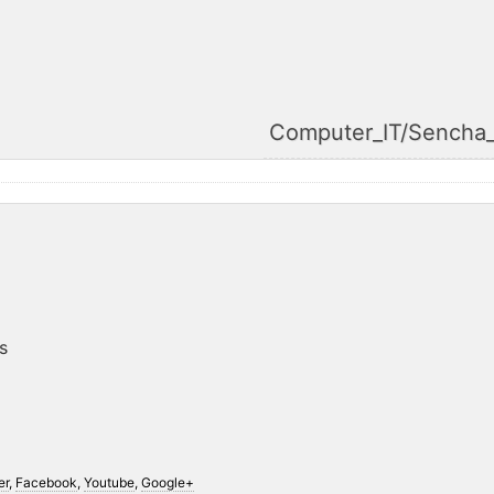
Computer_IT/Sencha
s
er
,
Facebook
,
Youtube
,
Google+