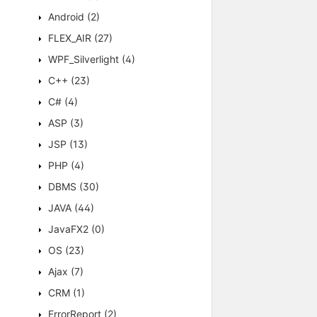
Android
(2)
FLEX_AIR
(27)
WPF_Silverlight
(4)
C++
(23)
C#
(4)
ASP
(3)
JSP
(13)
PHP
(4)
DBMS
(30)
JAVA
(44)
JavaFX2
(0)
OS
(23)
Ajax
(7)
CRM
(1)
ErrorReport
(2)