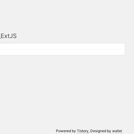
_ExtJS
Powered by
Tistory
, Designed by
wallel